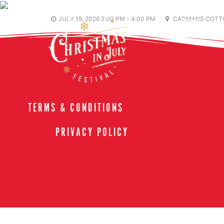
JULY 19, 2026 2:00 PM - 4:00 PM
CADMANS COTTA
HOME
TERMS & CONDITIONS
PRIVACY POLICY