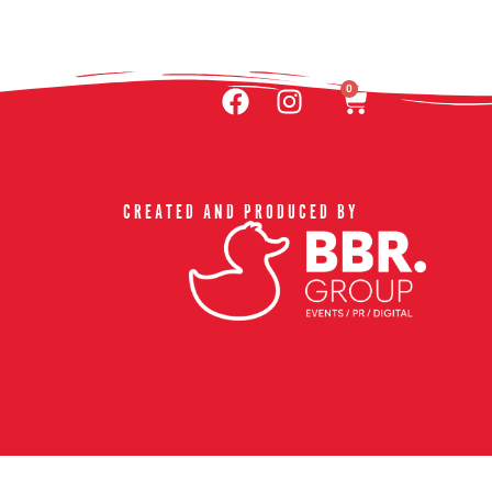
ACT US & FAQ
0
CREATED AND PRODUCED BY