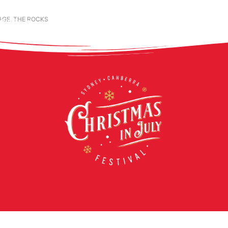
GE, THE ROCKS
ABOUT
LIVE SHOWS
EXPERIENCES
CONT