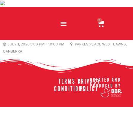
0
JULY 1, 2026 5:00 PM - 10:00 PM
PARKES PLACE WEST LAWNS,
CANBERRA
CREATED AND
TERMS &
PRIVACY
PRODUCED BY
CONDITIONS
POLICY