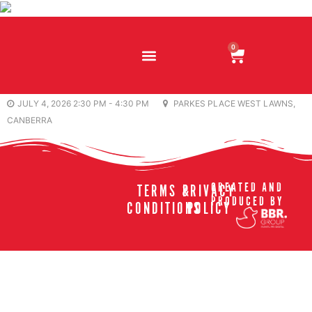
0
JULY 4, 2026 2:30 PM - 4:30 PM
PARKES PLACE WEST LAWNS,
CANBERRA
CREATED AND
TERMS &
PRIVACY
PRODUCED BY
CONDITIONS
POLICY