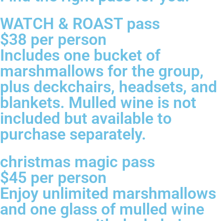
WATCH & ROAST pass
$38 per person
Includes one bucket of
marshmallows for the group,
plus deckchairs, headsets, and
blankets. Mulled wine is not
included but available to
purchase separately.
christmas magic pass
$45 per person
Enjoy unlimited marshmallows
and one glass of mulled wine