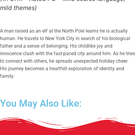
mild themes)
A man raised as an elf at the North Pole learns he is actually
human. He travels to New York City in search of his biological
father and a sense of belonging. His childlike joy and
innocence clash with the fast-paced city around him. As he tries
to connect with others, he spreads unexpected holiday cheer.
His journey becomes a heartfelt exploration of identity and
family.
You May Also Like: