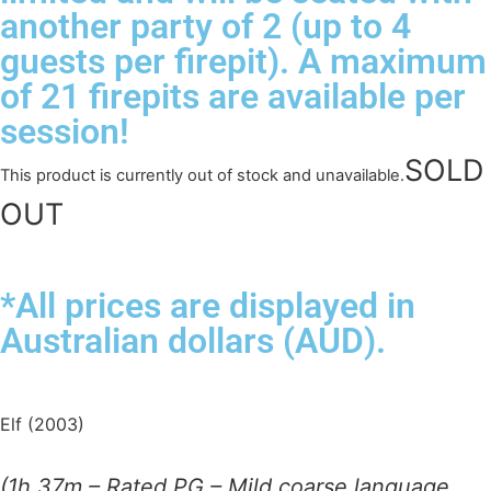
another party of 2 (up to 4
guests per firepit). A maximum
of 21 firepits are available per
session!
This product is currently out of stock and unavailable.
*All prices are displayed in
Australian dollars (AUD).
Elf (2003)
(1h 37m – Rated PG – Mild coarse language,