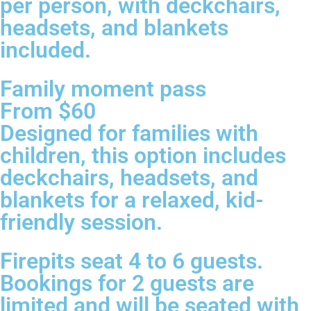
per person, with deckchairs,
headsets, and blankets
included.
Family moment pass
From $60
Designed for families with
children, this option includes
deckchairs, headsets, and
blankets for a relaxed, kid-
friendly session.
Firepits seat 4 to 6 guests.
Bookings for 2 guests are
limited and will be seated with