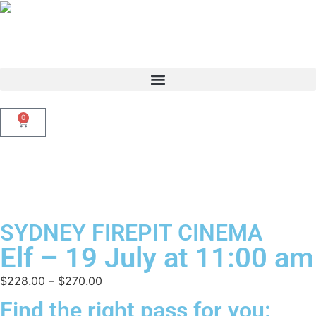
0
SYDNEY FIREPIT CINEMA
Elf – 19 July at 11:00 am
$
228.00
–
$
270.00
Find the right pass for you: