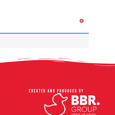
ACT US & FAQ
0
CREATED AND PRODUCED BY