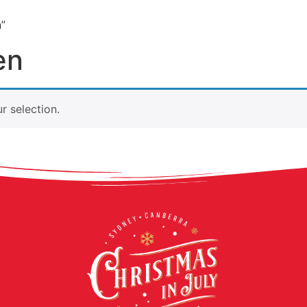
n”
ABOUT
LIVE SHOWS
EXPERIENCES
CONT
en
 selection.