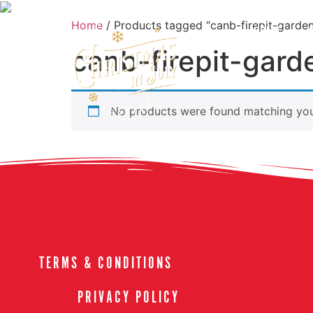
Home
/ Products tagged “canb-firepit-garde
HOME
canb-firepit-gard
No products were found matching your
TERMS & CONDITIONS
PRIVACY POLICY