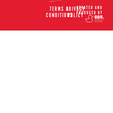
CREATED AND
TERMS &
PRIVACY
PRODUCED BY
CONDITIONS
POLICY