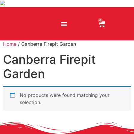
0
Home
/ Canberra Firepit Garden
Canberra Firepit
Garden
No products were found matching your
selection.