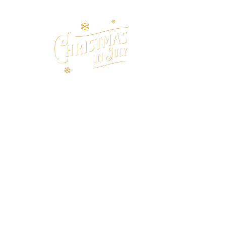
HOME
CA
LI
ENJOY LIVE MUS